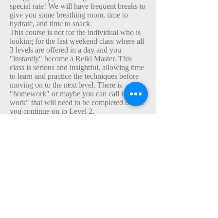
special rate! We will have frequent breaks to
give you some breathing room, time to
hydrate, and time to snack.
This course is not for the individual who is
looking for the fast weekend class where all
3 levels are offered in a day and you
"instantly" become a Reiki Master. This
class is serious and insightful, allowing time
to learn and practice the techniques before
moving on to the next level. There is
"homework" or maybe you can call it "self-
work" that will need to be completed before
you continue on to Level 2.
I am happy you are interested in starting a
new path to greater awareness and look
forward to our time together.
Schedule your class here or message me to
discuss other class time option
s.
Reiki Level 2
This is a 5 hour class. Frequent breaks will