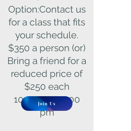
Option:Contact us
for a class that fits
your schedule.
$350 a person (or)
Bring a friend for a
reduced price of
$250 each
10:00 am - 3:00
Join Us
pm