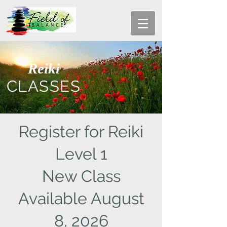
Reiki
CLASSES
Register for Reiki
Level 1
New Class
Available August
8, 2026