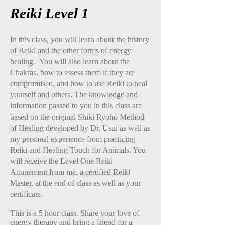
Reiki Level 1
In this class, you will learn about the history
of Reiki and the other forms of energy
healing. You will also learn about the
Chakras, how to assess them if they are
compromised, and how to use Reiki to heal
yourself and others. The knowledge and
information passed to you in this class are
based on the original Shiki Ryoho Method
of Healing developed by Dr. Usui as well as
my personal experience from practicing
Reiki and Healing Touch for Animals. You
will receive the Level One Reiki
Attunement from me, a certified Reiki
Master, at the end of class as well as your
certificate.
This is a 5 hour class. Share your love of
energy therapy and bring a friend for a